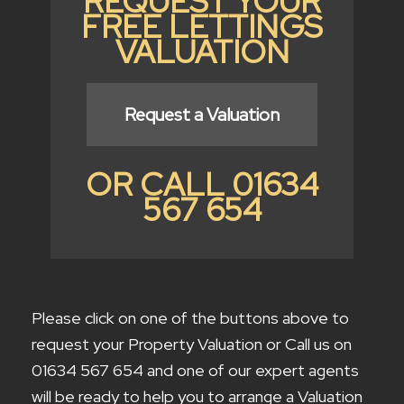
REQUEST YOUR
FREE LETTINGS
VALUATION
Request a Valuation
OR CALL 01634
567 654
Please click on one of the buttons above to
request your Property Valuation or Call us on
01634 567 654 and one of our expert agents
will be ready to help you to arrange a Valuation