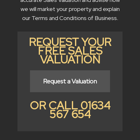
we will market your property and explain
our Terms and Conditions of Business.
REQUEST YOUR
FREE SALES
VALUATION
Request a Valuation
OR CALL 01634
567 654