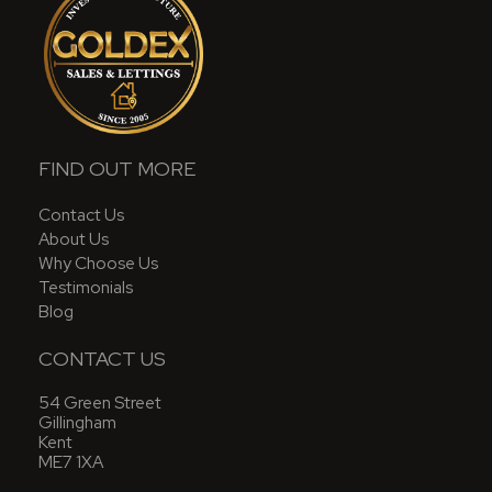
FIND OUT MORE
Contact Us
About Us
Why Choose Us
Testimonials
Blog
CONTACT US
54 Green Street
Gillingham
Kent
ME7 1XA