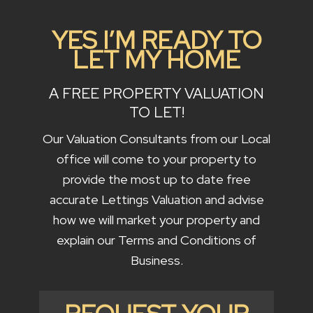
YES I’M READY TO
LET MY HOME
A FREE PROPERTY VALUATION
TO LET!
Our Valuation Consultants from our Local
office will come to your property to
provide the most up to date free
accurate Lettings Valuation and advise
how we will market your property and
explain our Terms and Conditions of
Business.