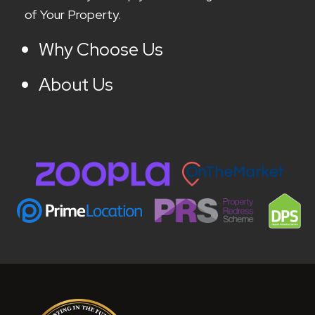
of Your Property.
Why Choose Us
About Us