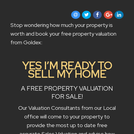
CONTACT US
Stop wondering how much your property is
worth and book your free property valuation
from Goldex:
YES I’M READY TO
SELL MY HOME
A FREE PROPERTY VALUATION
FOR SALE!
Our Valuation Consultants from our Local
office will come to your property to
provide the most up to date free
accurate Sales Valuation and advise how